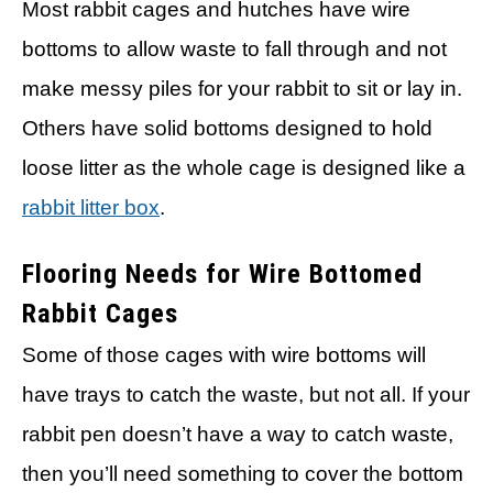
Most rabbit cages and hutches have wire
bottoms to allow waste to fall through and not
make messy piles for your rabbit to sit or lay in.
Others have solid bottoms designed to hold
loose litter as the whole cage is designed like a
rabbit litter box
.
Flooring Needs for Wire Bottomed
Rabbit Cages
Some of those cages with wire bottoms will
have trays to catch the waste, but not all. If your
rabbit pen doesn’t have a way to catch waste,
then you’ll need something to cover the bottom