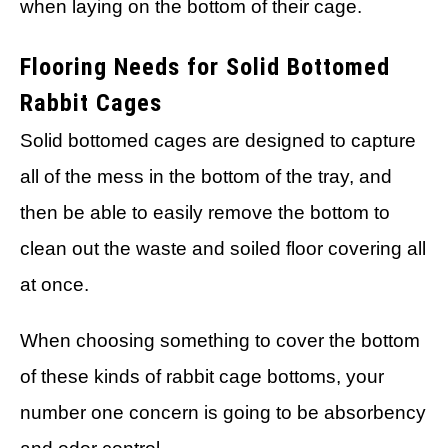
when laying on the bottom of their cage.
Flooring Needs for Solid Bottomed
Rabbit Cages
Solid bottomed cages are designed to capture
all of the mess in the bottom of the tray, and
then be able to easily remove the bottom to
clean out the waste and soiled floor covering all
at once.
When choosing something to cover the bottom
of these kinds of rabbit cage bottoms, your
number one concern is going to be absorbency