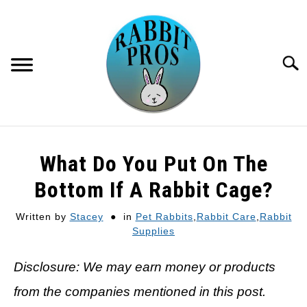
Skip
to
content
Searc
HOME
What Do You Put On The
RECOMMENDED GEAR
Bottom If A Rabbit Cage?
Written by
Stacey
in
Pet Rabbits
,
Rabbit Care
,
Rabbit
GET PAID TO WRITE HERE
Supplies
Disclosure: We may earn money or products
from the companies mentioned in this post.