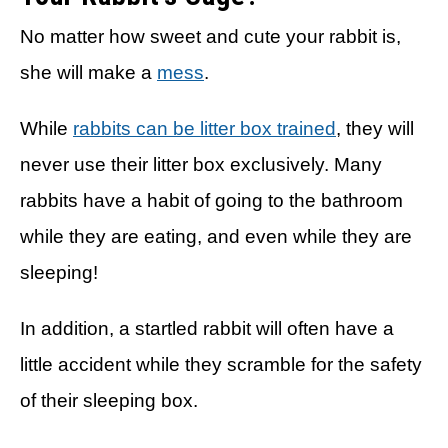
No matter how sweet and cute your rabbit is,
she will make a
mess
.
While
rabbits can be litter box trained
, they will
never use their litter box exclusively. Many
rabbits have a habit of going to the bathroom
while they are eating, and even while they are
sleeping!
In addition, a startled rabbit will often have a
little accident while they scramble for the safety
of their sleeping box.