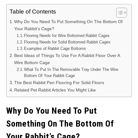
Table of Contents
Why Do You Need To Put Something On The Bottom Of
Your Rabbit’s Cage?
Flooring Needs for Wire Bottomed Rabbit Cages
Flooring Needs for Solid Bottomed Rabbit Cages
Examples of Rabbit Cage Bottoms
Best Ideas of Things To Use For A Rabbit Floor Over A
Wire Bottom Cage
What To Put In The Removable Tray Under The Wire
Bottom Of Your Rabbit Cage
The Best Rabbit Pen Flooring For Solid Floors
Related Pet Rabbit Articles You Might Like
Why Do You Need To Put
Something On The Bottom Of
Your Rabbit’s Cage?