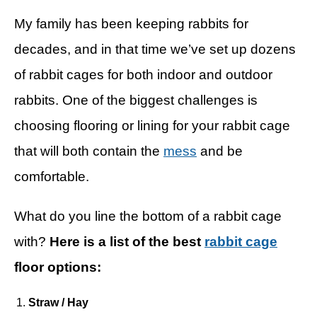
My family has been keeping rabbits for
decades, and in that time we’ve set up dozens
of rabbit cages for both indoor and outdoor
rabbits. One of the biggest challenges is
choosing flooring or lining for your rabbit cage
that will both contain the
mess
and be
comfortable.
What do you line the bottom of a rabbit cage
with?
Here is a list of the best
rabbit cage
floor options:
Straw / Hay