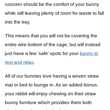
concern should be the comfort of your bunny
while still leaving plenty of room for waste to fall
into the tray.
This means that you will not be covering the
entire wire bottom of the cage, but will instead
just have a few ‘safe’ spots for your
bunny to
rest and relax
.
All of our bunnies love having a woven straw
mat or bed to lounge in. As an added bonus,
your rabbit will enjoy chewing on their straw
bunny furniture which provides them both