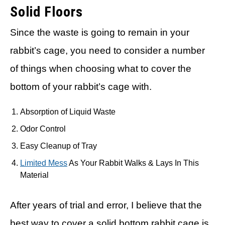
Solid Floors
Since the waste is going to remain in your
rabbit’s cage, you need to consider a number
of things when choosing what to cover the
bottom of your rabbit’s cage with.
Absorption of Liquid Waste
Odor Control
Easy Cleanup of Tray
Limited Mess
As Your Rabbit Walks & Lays In This
Material
After years of trial and error, I believe that the
best way to cover a solid bottom rabbit cage is