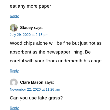
eat any more paper
Reply
Stacey
says:
July 29, 2020 at 2:18 pm
Wood chips alone will be fine but just not as
absorbent as the newspaper lining. Be
careful with your floors underneath his cage.
Reply
Clare Mason
says:
November 22, 2020 at 11:26 am
Can you use fake grass?
Reply