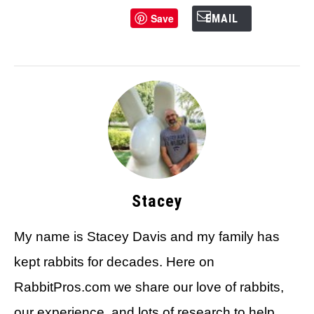
Save
EMAIL
Stacey
My name is Stacey Davis and my family has
kept rabbits for decades. Here on
RabbitPros.com we share our love of rabbits,
our experience, and lots of research to help