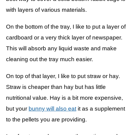
with layers of various materials.
On the bottom of the tray, I like to put a layer of
cardboard or a very thick layer of newspaper.
This will absorb any liquid waste and make
cleaning out the tray much easier.
On top of that layer, I like to put straw or hay.
Straw is cheaper than hay but has little
nutritional value. Hay is a bit more expensive,
but your
bunny will also eat
it as a supplement
to the pellets you are providing.