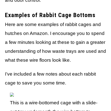
and odor control.
Examples of Rabbit Cage Bottoms
Here are some examples of rabbit cages and
hutches on Amazon. I encourage you to spend
a few minutes looking at these to gain a greater
understanding of how waste trays are used and
what these wire floors look like.
I’ve included a few notes about each rabbit
cage to save you some time.
This is a wire-bottomed cage with a slide-