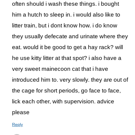
often should i wash these things. i bought
him a hutch to sleep in. i would also like to
litter train, but i dont know how. i do know
they usually defecate and urinate where they
eat. would it be good to get a hay rack? will
he use kitty litter at that spot? i also have a
very sweet mainecoon cat that i have
introduced him to. very slowly. they are out of
the cage for short periods, go face to face,
lick each other, with supervision. advice
please
Reply