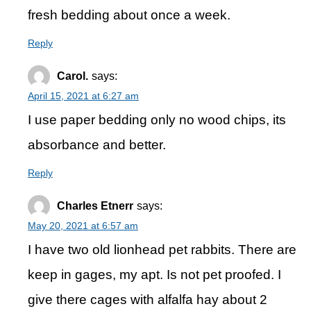
fresh bedding about once a week.
Reply
Carol.
says:
April 15, 2021 at 6:27 am
I use paper bedding only no wood chips, its
absorbance and better.
Reply
Charles Etnerr
says:
May 20, 2021 at 6:57 am
I have two old lionhead pet rabbits. There are
keep in gages, my apt. Is not pet proofed. I
give there cages with alfalfa hay about 2