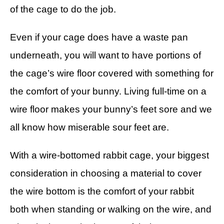
of the cage to do the job.
Even if your cage does have a waste pan
underneath, you will want to have portions of
the cage’s wire floor covered with something for
the comfort of your bunny. Living full-time on a
wire floor makes your bunny’s feet sore and we
all know how miserable sour feet are.
With a wire-bottomed rabbit cage, your biggest
consideration in choosing a material to cover
the wire bottom is the comfort of your rabbit
both when standing or walking on the wire, and