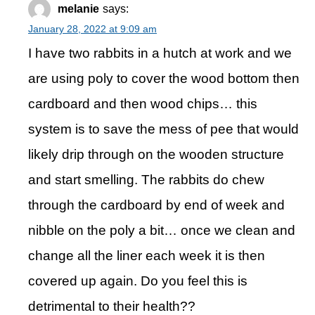
melanie
says:
January 28, 2022 at 9:09 am
I have two rabbits in a hutch at work and we
are using poly to cover the wood bottom then
cardboard and then wood chips… this
system is to save the mess of pee that would
likely drip through on the wooden structure
and start smelling. The rabbits do chew
through the cardboard by end of week and
nibble on the poly a bit… once we clean and
change all the liner each week it is then
covered up again. Do you feel this is
detrimental to their health??