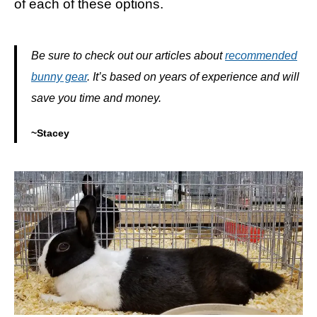
of each of these options.
Be sure to check out our articles about
recommended
bunny gear
. It’s based on years of experience and will
save you time and money.
~Stacey