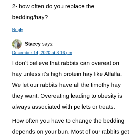
2- how often do you replace the
bedding/hay?
Reply
Stacey
says:
December 14, 2020 at 8:16 pm
I don’t believe that rabbits can overeat on
hay unless it’s high protein hay like Alfalfa.
We let our rabbits have all the timothy hay
they want. Overeating leading to obesity is
always associated with pellets or treats.
How often you have to change the bedding
depends on your bun. Most of our rabbits get