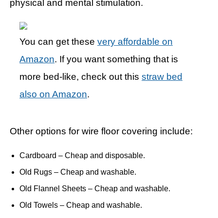
physical and mental stimulation.
You can get these
very affordable on
Amazon
. If you want something that is
more bed-like, check out this
straw bed
also on Amazon
.
Other options for wire floor covering include:
Cardboard – Cheap and disposable.
Old Rugs – Cheap and washable.
Old Flannel Sheets – Cheap and washable.
Old Towels – Cheap and washable.