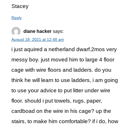
Stacey
Reply
diane hacker
says:
August 18, 2021 at 12:48 am
i just aquired a netherland dwarf.2mos very
messy boy. just moved him to large 4 floor
cage with wire floors and ladders. do you
think he will learn to use ladders, i am going
to use your advice to put litter under wire
floor. should i put towels, rugs, paper,
cardboad on the wire in his cage? up the
stairs, to make him comfortable? if i do, how