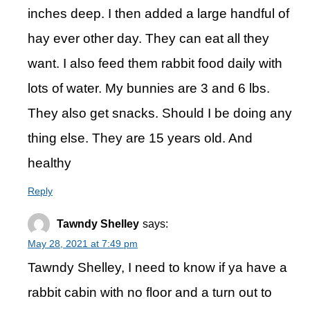
inches deep. I then added a large handful of
hay ever other day. They can eat all they
want. I also feed them rabbit food daily with
lots of water. My bunnies are 3 and 6 lbs.
They also get snacks. Should I be doing any
thing else. They are 15 years old. And
healthy
Reply
Tawndy Shelley
says:
May 28, 2021 at 7:49 pm
Tawndy Shelley, I need to know if ya have a
rabbit cabin with no floor and a turn out to