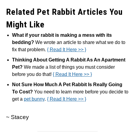
Related Pet Rabbit Articles You
Might Like
What if your rabbit is making a mess with its
bedding?
We wrote an article to share what we do to
fix that problem.
{ Read It Here >> }
Thinking About Getting A Rabbit As An Apartment
Pet?
We made a list of things you must consider
before you do that!
{ Read It Here >> }
Not Sure How Much A Pet Rabbit Is Really Going
To Cost?
You need to learn more before you decide to
get a
pet bunny
.
{ Read It Here >> }
~ Stacey