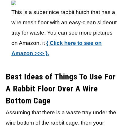
This is a super nice rabbit hutch that has a
wire mesh floor with an easy-clean slideout
tray for waste. You can see more pictures
on Amazon. it
{ Click here to see on
Amazon >>> }.
Best Ideas of Things To Use For
A Rabbit Floor Over A Wire
Bottom Cage
Assuming that there is a waste tray under the
wire bottom of the rabbit cage, then your