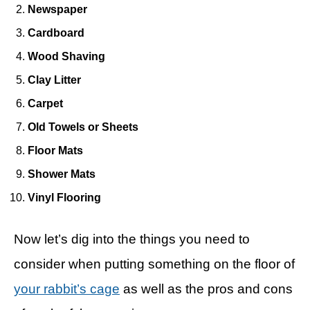
Newspaper
Cardboard
Wood Shaving
Clay Litter
Carpet
Old Towels or Sheets
Floor Mats
Shower Mats
Vinyl Flooring
Now let’s dig into the things you need to
consider when putting something on the floor of
your rabbit’s cage
as well as the pros and cons