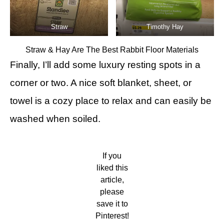
Straw
Timothy Hay
Straw & Hay Are The Best Rabbit Floor Materials
Finally, I’ll add some luxury resting spots in a
corner or two. A nice soft blanket, sheet, or
towel is a cozy place to relax and can easily be
washed when soiled.
If you
liked this
article,
please
save it to
Pinterest!