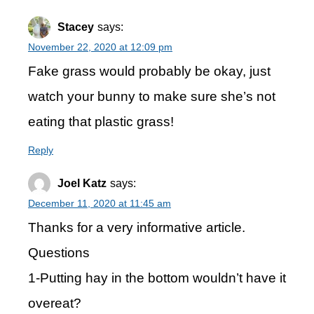
Stacey
says:
November 22, 2020 at 12:09 pm
Fake grass would probably be okay, just
watch your bunny to make sure she’s not
eating that plastic grass!
Reply
Joel Katz
says:
December 11, 2020 at 11:45 am
Thanks for a very informative article.
Questions
1-Putting hay in the bottom wouldn’t have it
overeat?