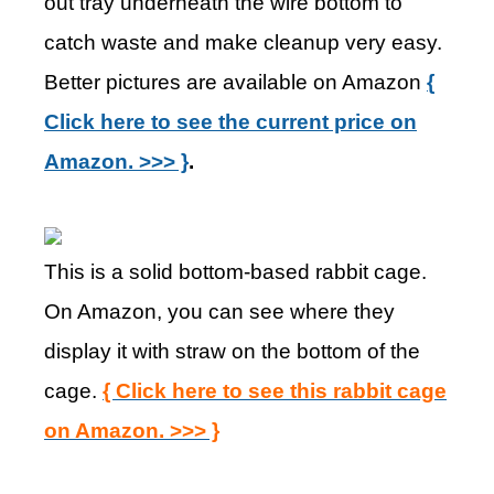
out tray underneath the wire bottom to
catch waste and make cleanup very easy.
Better pictures are available on Amazon
{
Click here to see the current price on
Amazon. >>> }
.
This is a solid bottom-based rabbit cage.
On Amazon, you can see where they
display it with straw on the bottom of the
cage.
{ Click here to see this rabbit cage
on Amazon. >>> }