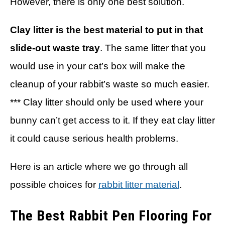
However, there is only one best solution.
Clay litter is the best material to put in that
slide-out waste tray
. The same litter that you
would use in your cat’s box will make the
cleanup of your rabbit’s waste so much easier.
*** Clay litter should only be used where your
bunny can’t get access to it. If they eat clay litter
it could cause serious health problems.
Here is an article where we go through all
possible choices for
rabbit litter material
.
The Best Rabbit Pen Flooring For