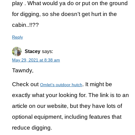
play . What would ya do or put on the ground
for digging, so she doesn’t get hurt in the
cabin..!!??
Reply
Stacey
says:
May 29, 2021 at 8:38 am
Tawndy,
Check out
. It might be
Omlet’s outdoor hutch
exactly what your looking for. The link is to an
article on our website, but they have lots of
optional equipment, including features that
reduce digging.