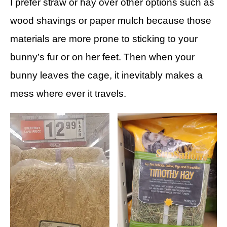
I prefer straw or hay over other options such as
wood shavings or paper mulch because those
materials are more prone to sticking to your
bunny’s fur or on her feet. Then when your
bunny leaves the cage, it inevitably makes a
mess where ever it travels.