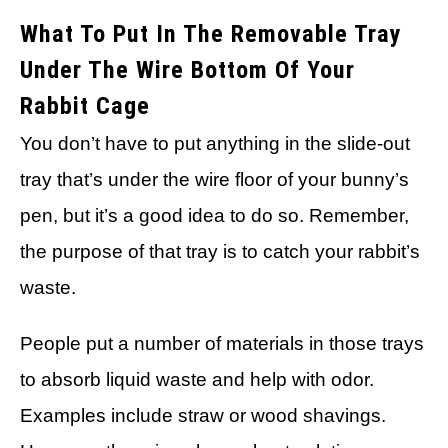
What To Put In The Removable Tray
Under The Wire Bottom Of Your
Rabbit Cage
You don’t have to put anything in the slide-out
tray that’s under the wire floor of your bunny’s
pen, but it’s a good idea to do so. Remember,
the purpose of that tray is to catch your rabbit’s
waste.
People put a number of materials in those trays
to absorb liquid waste and help with odor.
Examples include straw or wood shavings.