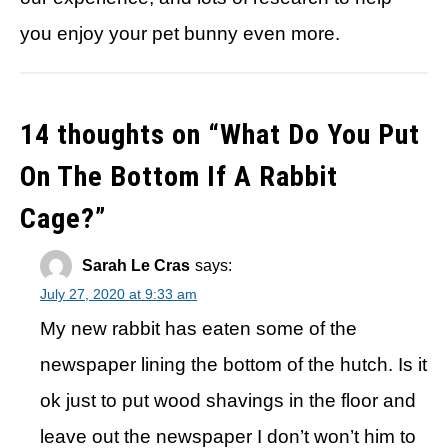
you enjoy your pet bunny even more.
14 thoughts on “
What Do You Put
On The Bottom If A Rabbit
Cage?
”
Sarah Le Cras
says:
July 27, 2020 at 9:33 am
My new rabbit has eaten some of the
newspaper lining the bottom of the hutch. Is it
ok just to put wood shavings in the floor and
leave out the newspaper I don’t won’t him to