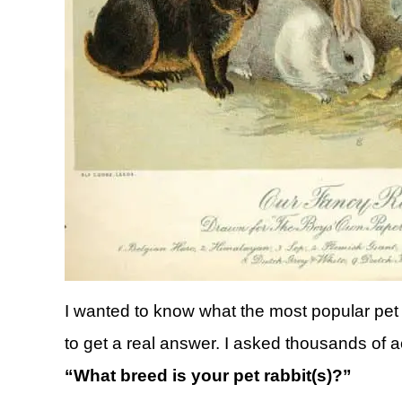
I wanted to know what the most popular pet 
to get a real answer. I asked thousands of a
“What breed is your pet rabbit(s)?”