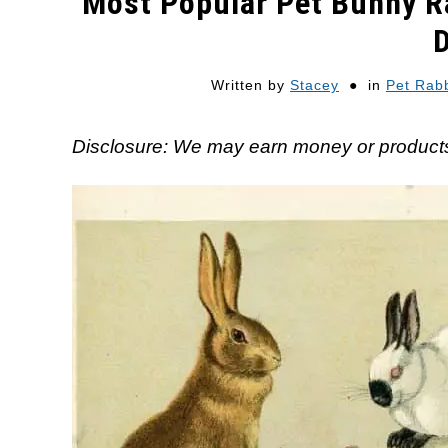
Most Popular Pet Bunny R
Written by
Stacey
in
Pet Rabb
Disclosure: We may earn money or products