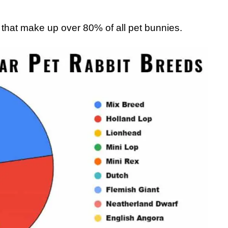
s that make up over 80% of all pet bunnies.