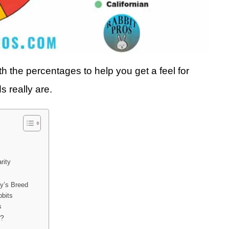
th the percentages to help you get a feel for
s really are.
rity
ny’s Breed
bbits
s
u?