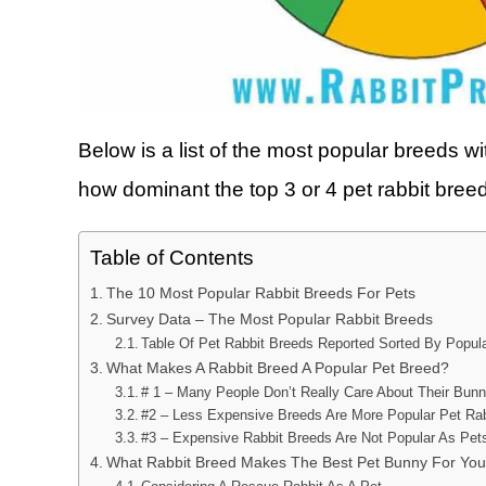
Below is a list of the most popular breeds wi
how dominant the top 3 or 4 pet rabbit breed
Table of Contents
The 10 Most Popular Rabbit Breeds For Pets
Survey Data – The Most Popular Rabbit Breeds
Table Of Pet Rabbit Breeds Reported Sorted By Popula
What Makes A Rabbit Breed A Popular Pet Breed?
# 1 – Many People Don’t Really Care About Their Bun
#2 – Less Expensive Breeds Are More Popular Pet Ra
#3 – Expensive Rabbit Breeds Are Not Popular As Pet
What Rabbit Breed Makes The Best Pet Bunny For Yo