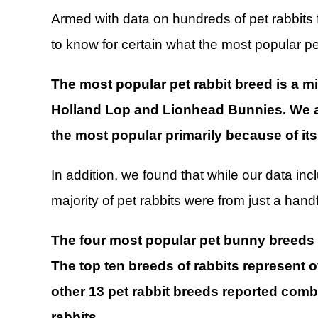
Armed with data on hundreds of pet rabbits
to know for certain what the most popular p
The most popular pet rabbit breed is a m
Holland Lop and Lionhead Bunnies. We al
the most popular primarily because of its 
In addition, we found that while our data i
majority of pet rabbits were from just a handf
The four most popular pet bunny breeds m
The top ten breeds of rabbits represent o
other 13 pet rabbit breeds reported combi
rabbits
.