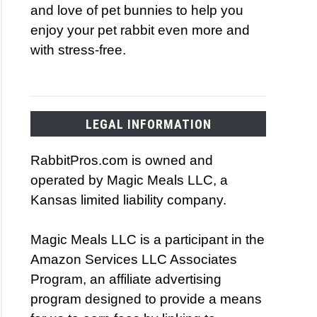
and love of pet bunnies to help you
enjoy your pet rabbit even more and
with stress-free.
LEGAL INFORMATION
RabbitPros.com is owned and
operated by Magic Meals LLC, a
Kansas limited liability company.
Magic Meals LLC is a participant in the
Amazon Services LLC Associates
Program, an affiliate advertising
program designed to provide a means