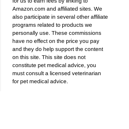
for us to earn fees by linking to
Amazon.com and affiliated sites. We
also participate in several other affiliate
programs related to products we
personally use. These commissions
have no effect on the price you pay
and they do help support the content
on this site. This site does not
constitute pet medical advice, you
must consult a licensed veterinarian
for pet medical advice.