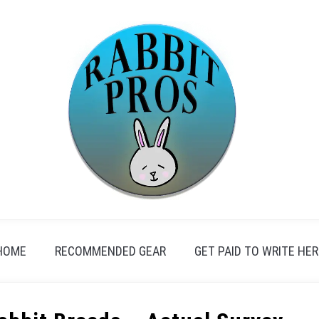
HOME
RECOMMENDED GEAR
GET PAID TO WRITE HER