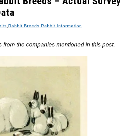
abbit Breeds – Actual Survey
Data
its
,
Rabbit Breeds
,
Rabbit Information
 from the companies mentioned in this post.