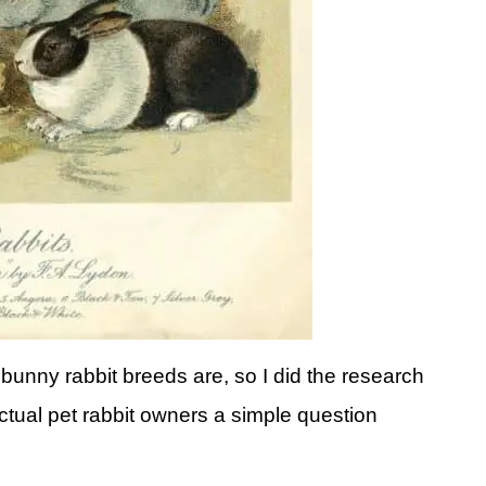
bunny rabbit breeds are, so I did the research
ctual pet rabbit owners a simple question