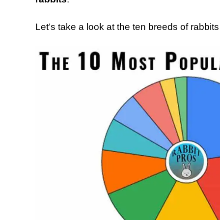
Let’s take a look at the ten breeds of rabbit