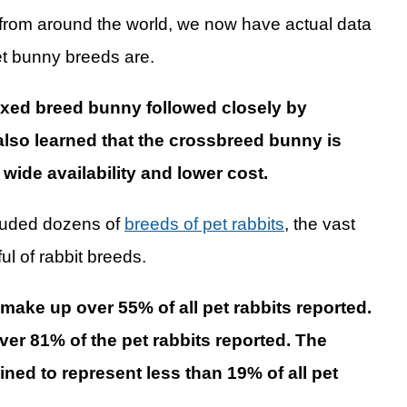
 from around the world, we now have actual data
et bunny breeds are.
ixed breed bunny followed closely by
so learned that the crossbreed bunny is
wide availability and lower cost.
ncluded dozens of
breeds of pet rabbits
, the vast
ul of rabbit breeds.
ake up over 55% of all pet rabbits reported.
ver 81% of the pet rabbits reported. The
ned to represent less than 19% of all pet