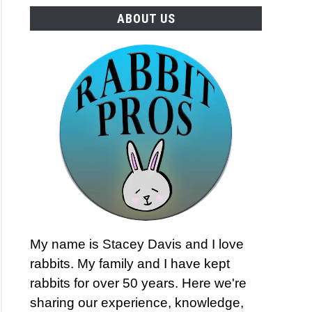
ABOUT US
My name is Stacey Davis and I love
rabbits. My family and I have kept
rabbits for over 50 years. Here we're
sharing our experience, knowledge,