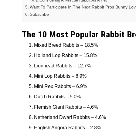
Considering A Rescue Rabbit As A Pet
Want To Participate In The Next Rabbit Pros Bunny Lo
Subscribe
The 10 Most Popular Rabbit Br
Mixed Breed Rabbits – 18.5%
Holland Lop Rabbits – 15.8%
Lionhead Rabbits – 12.7%
Mini Lop Rabbits – 8.9%
Mini Rex Rabbits – 6.9%
Dutch Rabbits – 5.0%
Flemish Giant Rabbits – 4.6%
Netherland Dwarf Rabbits – 4.6%
English Angora Rabbits – 2.3%