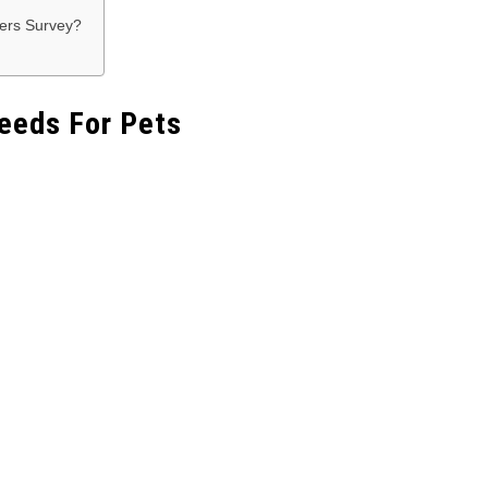
vers Survey?
eeds For Pets